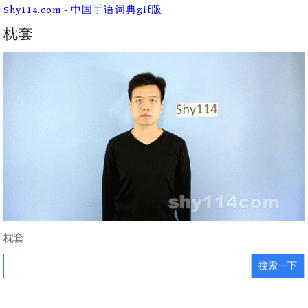
Skip
Shy114.com - 中国手语词典gif版
to
content
枕套
枕套
Search
for: