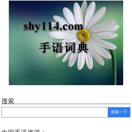
搜索
Search
for: