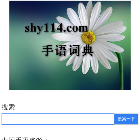
搜索
Search
for: