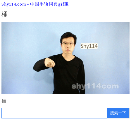
Skip
Shy114.com - 中国手语词典gif版
to
content
桶
桶
Search
for: