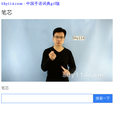
Skip
Shy114.com - 中国手语词典gif版
to
content
笔芯
笔芯
Search
for: