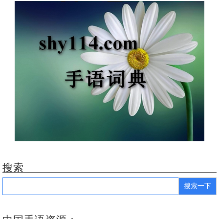
搜索
Search
for: