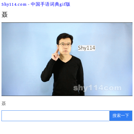
Skip
Shy114.com - 中国手语词典gif版
to
content
聂
聂
Search
for: