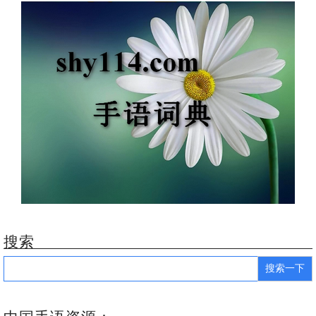
搜索
Search
for: