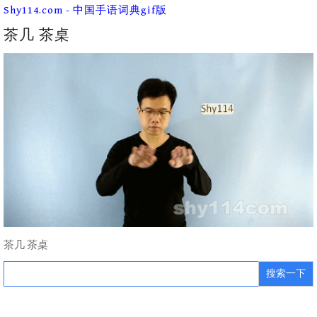
Skip
Shy114.com - 中国手语词典gif版
to
content
茶几 茶桌
茶几 茶桌
Search
for: