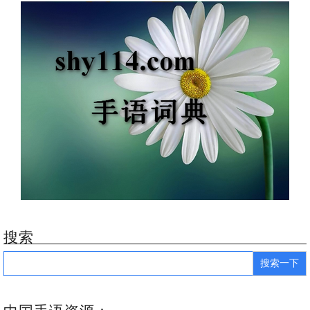
搜索
Search
for: